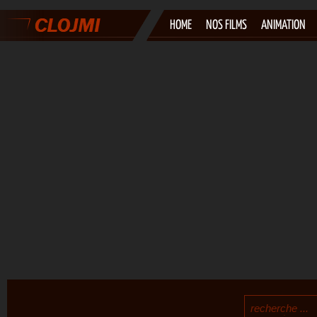
HOME
NOS FILMS
ANIMATION