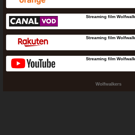
Streaming film Wolfwal
Streaming film Wolfwal
Streaming film Wolfwal
Wolfwalkers