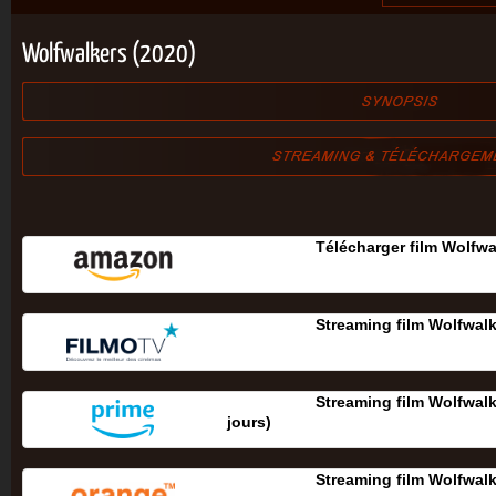
Wolfwalkers (2020)
Télécharger film Wolfwa
Streaming film Wolfwal
Streaming film Wolfwalk
jours‎)
Streaming film Wolfwal