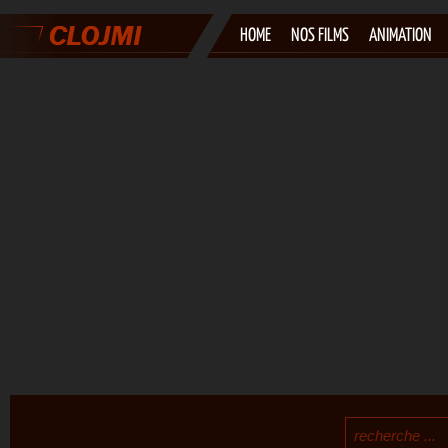
HOME
NOS FILMS
ANIMATION