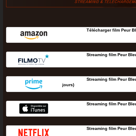
Télécharger film Peur B
Streaming film Peur Ble
Streaming film Peur Ble
jours‎)
Streaming film Peur Ble
Streaming film Peur Ble