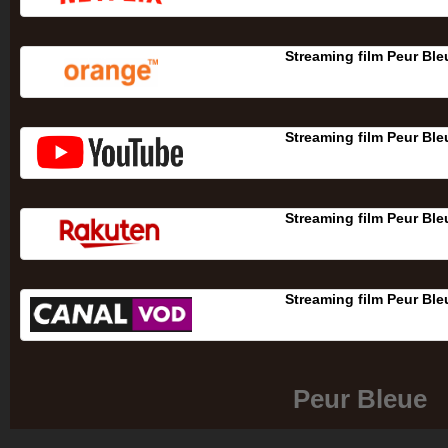
Streaming film Peur Ble
Streaming film Peur Ble
Streaming film Peur Ble
Streaming film Peur Ble
Peur Bleue