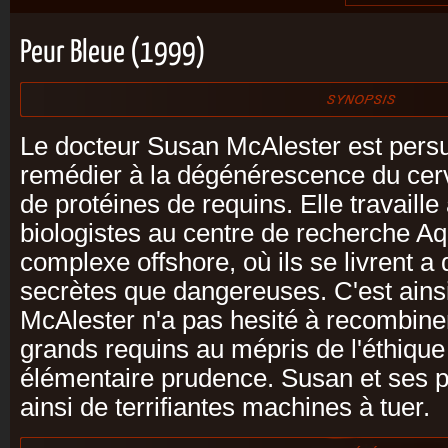
Peur Bleue (1999)
Le docteur Susan McAlester est pers
remédier à la dégénérescence du cer
de protéines de requins. Elle travaill
biologistes au centre de recherche Aq
complexe offshore, où ils se livrent a
secrètes que dangereuses. C'est ains
McAlester n'a pas hesité à recombine
grands requins au mépris de l'éthique
élémentaire prudence. Susan et ses p
ainsi de terrifiantes machines à tuer.