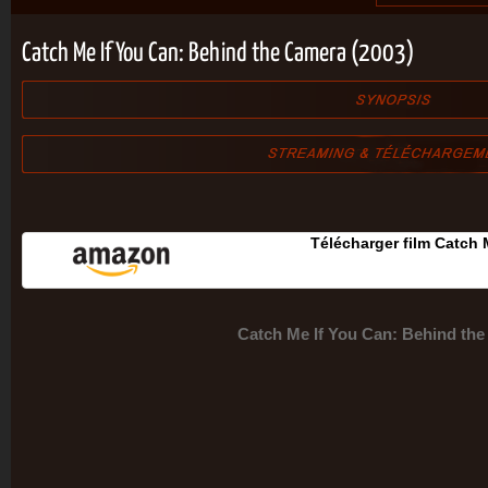
Catch Me If You Can: Behind the Camera (2003)
Télécharger film Catch
Catch Me If You Can: Behind th