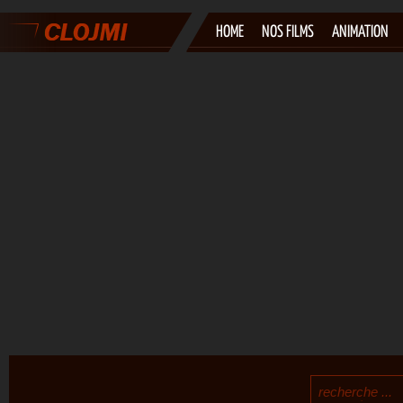
HOME
NOS FILMS
ANIMATION