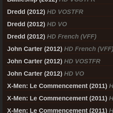
Dredd (2012)
HD VOSTFR
Dredd (2012)
HD VO
Dredd (2012)
HD French (VFF)
John Carter (2012)
HD French (VFF
John Carter (2012)
HD VOSTFR
John Carter (2012)
HD VO
X-Men: Le Commencement (2011)
H
X-Men: Le Commencement (2011)
H
X-Men: Le Commencement (2011)
H