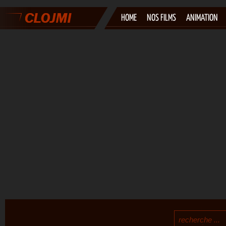
HOME
NOS FILMS
ANIMATION