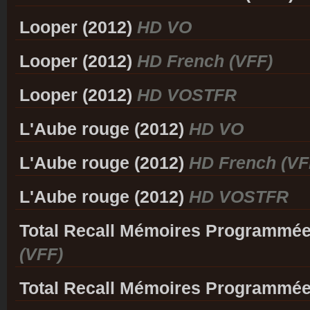
Looper (2012)
HD VO
Looper (2012)
HD French (VFF)
Looper (2012)
HD VOSTFR
L'Aube rouge (2012)
HD VO
L'Aube rouge (2012)
HD French (VF
L'Aube rouge (2012)
HD VOSTFR
Total Recall Mémoires Programmée
(VFF)
Total Recall Mémoires Programmée