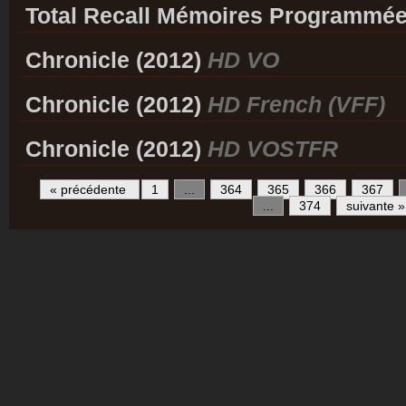
Total Recall Mémoires Programmée
Chronicle (2012)
HD VO
Chronicle (2012)
HD French (VFF)
Chronicle (2012)
HD VOSTFR
« précédente
1
...
364
365
366
367
...
374
suivante »