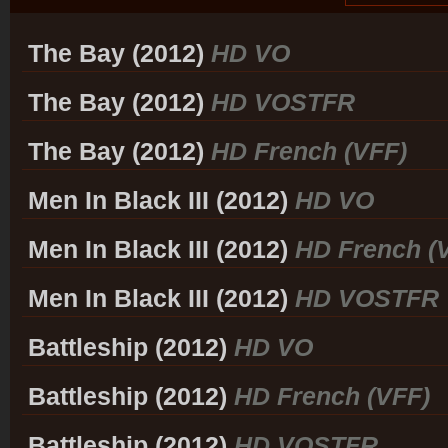
The Bay (2012)
HD VO
The Bay (2012)
HD VOSTFR
The Bay (2012)
HD French (VFF)
Men In Black III (2012)
HD VO
Men In Black III (2012)
HD French (
Men In Black III (2012)
HD VOSTFR
Battleship (2012)
HD VO
Battleship (2012)
HD French (VFF)
Battleship (2012)
HD VOSTFR